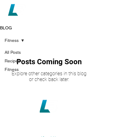
BLOG
Fitness
All Posts
Posts Coming Soon
Recipes
Fitness
Explore other categories in this blog
or check back later.
loganbotica@gmail.com
+64 21 027 18773