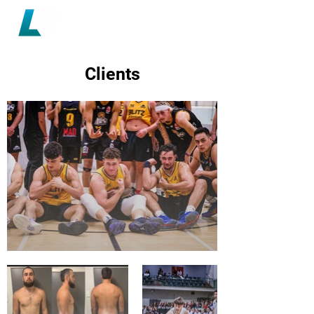
Clients